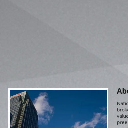
Ab
Natio
brok
value
pree