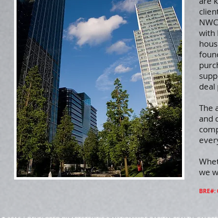
are 
clien
NWC 
with 
housi
foun
purch
supp
deal 
The 
and d
comp
every
Whet
we wi
BRE#: