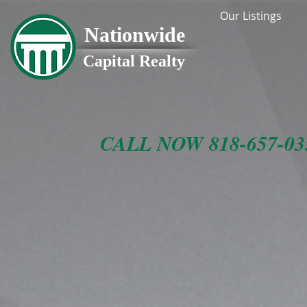
Our Listings
Nationwide
Capital Realty
CALL NOW 818-657-0