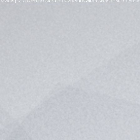
© 2016 | DEVELOPED BY ARTSTEHTIC & NATIONWIDE CAPITAL REALTY CALBRE